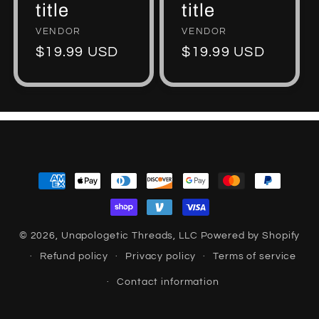
title
title
Vendor:
VENDOR
Vendor:
VENDOR
Regular
$19.99 USD
Regular
$19.99 USD
price
price
Payment
methods
© 2026,
Unapologetic Threads, LLC
Powered by Shopify
Refund policy
Privacy policy
Terms of service
Contact information