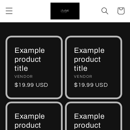
Skip to
Cart
content
Example
Example
product
product
title
title
Vendor:
VENDOR
Vendor:
VENDOR
Regular
$19.99 USD
Regular
$19.99 USD
price
price
Example
Example
product
product